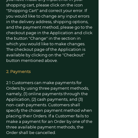
shopping cart, please click on the icon
"Shopping Cart" and correct your error. If
you would like to change any input errors
in the delivery address, shipping options,
and the payment method, please go to the
checkout page in the Application and click
the button "Change" in the section in
which you would like to make changes.
The checkout page of the Application is
available by clicking on the "Checkout"
button mentioned above.
2. Payments
2.1 Customers can make payments for
Orders by using three payment methods,
namely, (1) online payments through the
Application, (2) cash payments, and (3)
non-cash payments. Customers shall
specify the chosen payment method when
placing their Orders. If a Customer fails to
make a payment for an Order by one of the
three available payment methods, the
Order shall be cancelled.