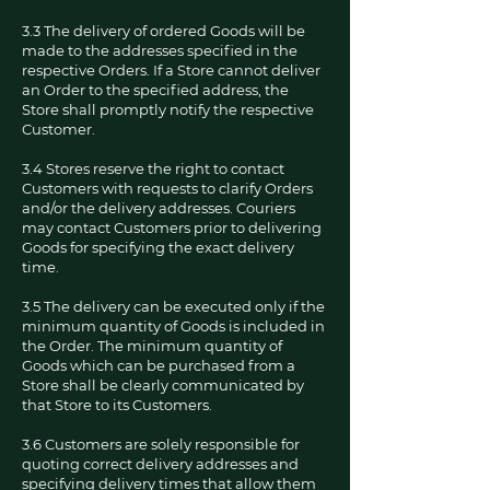
3.3 The delivery of ordered Goods will be
made to the addresses specified in the
respective Orders. If a Store cannot deliver
an Order to the specified address, the
Store shall promptly notify the respective
Customer.
3.4 Stores reserve the right to contact
Customers with requests to clarify Orders
and/or the delivery addresses. Couriers
may contact Customers prior to delivering
Goods for specifying the exact delivery
time.
3.5 The delivery can be executed only if the
minimum quantity of Goods is included in
the Order. The minimum quantity of
Goods which can be purchased from a
Store shall be clearly communicated by
that Store to its Customers.
3.6 Customers are solely responsible for
quoting correct delivery addresses and
specifying delivery times that allow them