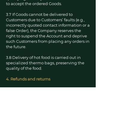
to accept the ordered Goods.
3.7 If Goods cannot be delivered to
Customers due to Customers’ faults (e.g.,
incorrectly quoted contact information or a
false Order), the Company reserves the
right to suspend the Account and deprive
such Customers from placing any orders in
the future.
3.8 Delivery of hot food is carried out in
specialized thermo bags, preserving the
quality of the food.
4. Refunds and returns
4.1 Refunds. If a payment is taken and the
Store is unable to fulfill the order You must
contact the Store by phone or contact form
on this website as soon as possible
explaining the situation, this is generally
the quickest and easiest solution . If
however you find no resolution by phone
then email us quoting the day the order
was placed, the amount taken, the order