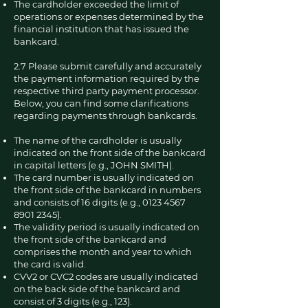
The cardholder exceeded the limit of
operations or expenses determined by the
financial institution that has issued the
bankcard.
2.7 Please submit carefully and accurately
the payment information required by the
respective third party payment processor.
Below, you can find some clarifications
regarding payments through bankcards.
The name of the cardholder is usually
indicated on the front side of the bankcard
in capital letters (e.g., JOHN SMITH).
The card number is usually indicated on
the front side of the bankcard in numbers
and consists of 16 digits (e.g.,
0123 4567
8901 2345)
.
The validity period is usually indicated on
the front side of the bankcard and
comprises the month and year to which
the card is valid.
CVV2 or CVC2 codes are usually indicated
on the back side of the bankcard and
consist of 3 digits (e.g., 123).