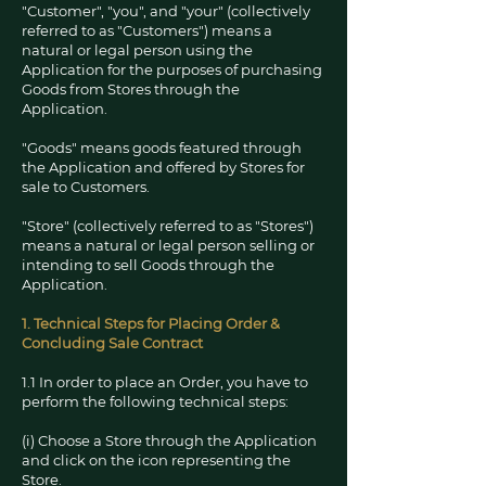
"Customer", "you", and "your" (collectively
referred to as "Customers") means a
natural or legal person using the
Application for the purposes of purchasing
Goods from Stores through the
Application.
"Goods" means goods featured through
the Application and offered by Stores for
sale to Customers.
"Store" (collectively referred to as "Stores")
means a natural or legal person selling or
intending to sell Goods through the
Application.
1. Technical Steps for Placing Order &
Concluding Sale Contr
act
1.1 In order to place an Order, you have to
perform the following technical steps:
(i) Choose a Store through the Application
and click on the icon representing the
Store.