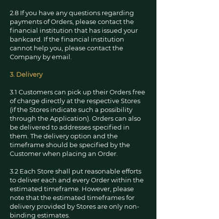
2.8 If you have any questions regarding
payments of Orders, please contact the
financial institution that has issued your
bankcard. If the financial institution
cannot help you, please contact the
Company by email.
3. Delivery
3.1 Customers can pick up their Orders free
of charge directly at the respective Stores
(if the Stores indicate such a possibility
through the Application). Orders can also
be delivered to addresses specified in
them. The delivery option and the
timeframe should be specified by the
Customer when placing an Order.
3.2 Each Store shall put reasonable efforts
to deliver each and every Order within the
estimated timeframe. However, please
note that the estimated timeframes for
delivery provided by Stores are only non-
binding estimates.