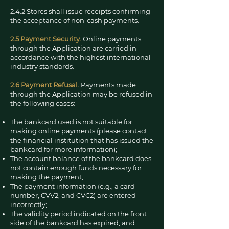
2.4.2 Stores shall issue receipts confirming
the acceptance of non-cash payments.
2.5 Payment Security.
Online payments
through the Application are carried in
accordance with the highest international
industry standards.
2.6 Payment Refusal.
Payments made
through the Application may be refused in
the following cases:
The bankcard used is not suitable for
making online payments (please contact
the financial institution that has issued the
bankcard for more information);
The account balance of the bankcard does
not contain enough funds necessary for
making the payment;
The payment information (e.g., a card
number, CVV2, and CVC2) are entered
incorrectly;
The validity period indicated on the front
side of the bankcard has expired; and