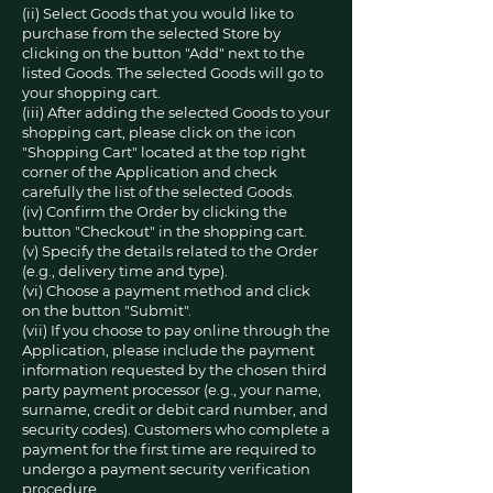
(ii) Select Goods that you would like to
purchase from the selected Store by
clicking on the button "Add" next to the
listed Goods. The selected Goods will go to
your shopping cart.
(iii) After adding the selected Goods to your
shopping cart, please click on the icon
"Shopping Cart" located at the top right
corner of the Application and check
carefully the list of the selected Goods.
(iv) Confirm the Order by clicking the
button "Checkout" in the shopping cart.
(v) Specify the details related to the Order
(e.g., delivery time and type).
(vi) Choose a payment method and click
on the button "Submit".
(vii) If you choose to pay online through the
Application, please include the payment
information requested by the chosen third
party payment processor (e.g., your name,
surname, credit or debit card number, and
security codes). Customers who complete a
payment for the first time are required to
undergo a payment security verification
procedure.