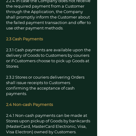
2.2.4 In case the Company does not receive
the required payment from a Customer
through the Application, the Company
shall promptly inform the Customer about
the failed payment transaction and offer to
use other payment methods.
2.3 Cash Payments
2.3.1 Cash payments are available upon the
delivery of Goods to Customers by couriers
or if Customers choose to pick up Goods at
Stores.
2.3.2 Stores or couriers delivering Orders
shall issue receipts to Customers
confirming the acceptance of cash
payments.
2.4 Non-cash Payments
2.4.1 Non-cash payments can be made at
Stores upon pickup of Goods by bankcards
(MasterCard, MasterCard Electronic, Visa,
Visa Electron) owned by Customers.