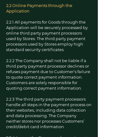
2.2 Online Payments through the
Application
2.2.1 All payments for Goods through the
Application will be securely processed by
online third party payment processors
used by Stores. The third party payment
processors used by Stores employ high
standard security certificates.
2.2.2 The Company shall not be liable if a
third party payment processor declines or
refuses payment due to Customer’s failure
to quote correct payment information.
Customers are solely responsible for
quoting correct payment information.
2.2.3 The third party payment processors
handle all steps in the payment process on
their websites, including data collection
and data processing. The Company
neither stores nor processes Customers’
credit/debit card information.