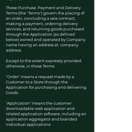
These Purchase, Payment and Delivery
Terms (the "Terms") govern the placing of
an order, concluding a sale contract,
making a payment, ordering delivery
services, and returning goods purchased
through the Application (as defined
below) owned and operated by Company
name having an address at company
address.
Except to the extent expressly provided
otherwise, in these Terms:
"Order" means a request made by a
Customer to a Store through the
Application for purchasing and delivering
Goods.
"Application" means the customer
downloadable web application and
related application software, including an
application aggregator and branded
individual applications.