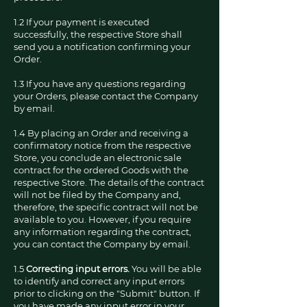
1.2 If your payment is executed
successfully, the respective Store shall
send you a notification confirming your
Order.
1.3 If you have any questions regarding
your Orders, please contact the Company
by email.
1.4 By placing an Order and receiving a
confirmatory notice from the respective
Store, you conclude an electronic sale
contract for the ordered Goods with the
respective Store. The details of the contract
will not be filed by the Company and,
therefore, the specific contract will not be
available to you. However, if you require
any information regarding the contract,
you can contact the Company by email.
1.5
Correcting input errors.
You will be able
to identify and correct any input errors
prior to clicking on the "Submit" button. If
you have made any input error in your