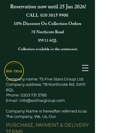
Reservation now until 25 Jan 2026!
CALL
020 3015 9900
10% Discount On Collection Orders
78 Northcote Road
SW11 6QL
Collection available in the restaurant.
Company name: TS Five Stars Group Ltd
Company address: 78 Northcote Rd, SW11
6QL
Phone:
0203 731 3785
Email:
info@soithaigroup.com
Company Name is hereafter referred to as
The company, We, Us, Our
PURCHASE, PAYMENT & DELIVERY
TERMS